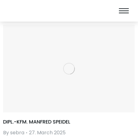
DIPL.-KFM. MANFRED SPEIDEL
By
sebra
27. March 2025