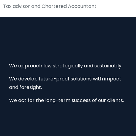
Tax advisor and Chartered Accountant
We approach law strategically and sustainably.
We develop future-proof solutions with impact
and foresight.
We act for the long-term success of our clients.