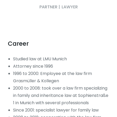
PARTNER
|
LAWYER
Career
Studied law at LMU Munich
Attorney since 1996
1996 to 2000: Employee at the law firm
Grasmüller & Kollegen
2000 to 2008: took over a law firm specializing
in family and inheritance law at Sophienstraße
1 in Munich with several professionals
Since 2001: specialist lawyer for family law