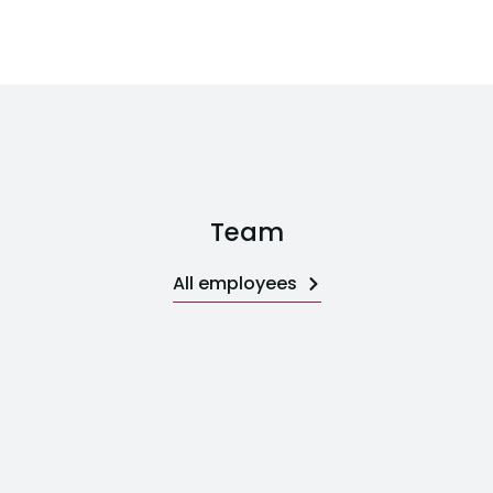
Team
All employees