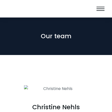
Our team
Christine Nehls