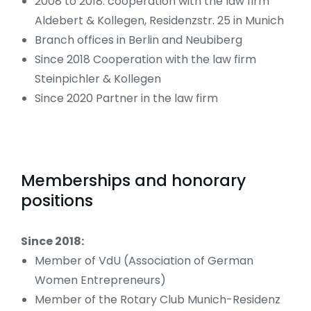
2008 to 2018: cooperation with the law firm
Aldebert & Kollegen, Residenzstr. 25 in Munich
Branch offices in Berlin and Neubiberg
Since 2018 Cooperation with the law firm
Steinpichler & Kollegen
Since 2020 Partner in the law firm
Memberships and honorary
positions
Since 2018:
Member of VdU (Association of German
Women Entrepreneurs)
Member of the Rotary Club Munich-Residenz