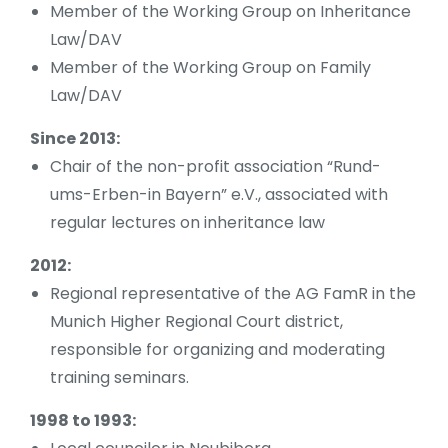
Member of the Working Group on Inheritance
Law/DAV
Member of the Working Group on Family
Law/DAV
Since 2013:
Chair of the non-profit association “Rund-
ums-Erben-in Bayern” e.V., associated with
regular lectures on inheritance law
2012:
Regional representative of the AG FamR in the
Munich Higher Regional Court district,
responsible for organizing and moderating
training seminars.
1998 to 1993: