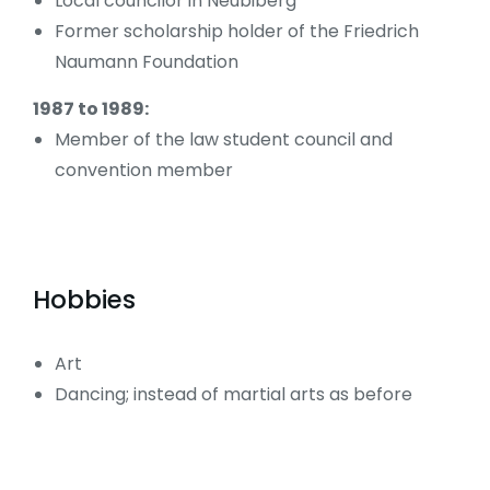
Local councilor in Neubiberg
Former scholarship holder of the Friedrich
Naumann Foundation
1987 to 1989:
Member of the law student council and
convention member
Hobbies
Art
Dancing; instead of martial arts as before