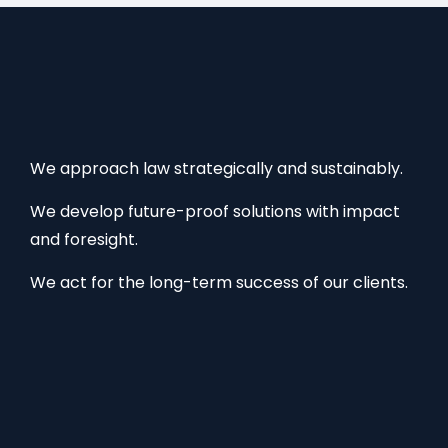
We approach law strategically and sustainably.
We develop future-proof solutions with impact
and foresight.
We act for the long-term success of our clients.