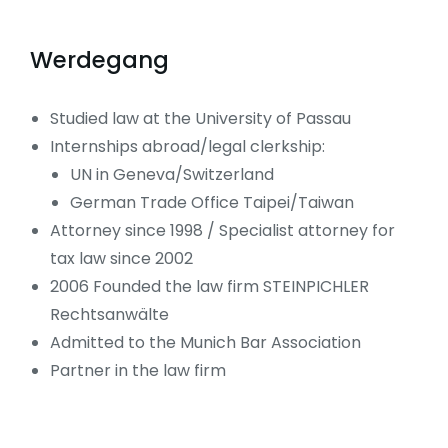
Werdegang
Studied law at the University of Passau
Internships abroad/legal clerkship:
UN in Geneva/Switzerland
German Trade Office Taipei/Taiwan
Attorney since 1998 / Specialist attorney for
tax law since 2002
2006 Founded the law firm STEINPICHLER
Rechtsanwälte
Admitted to the Munich Bar Association
Partner in the law firm