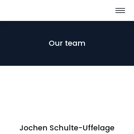
Our team
Jochen Schulte-Uffelage