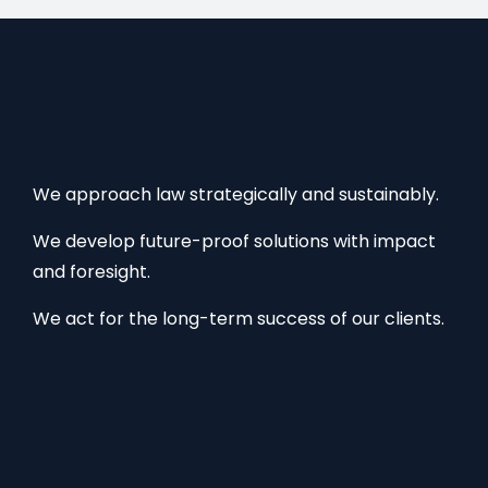
We approach law strategically and sustainably.
We develop future-proof solutions with impact
and foresight.
We act for the long-term success of our clients.