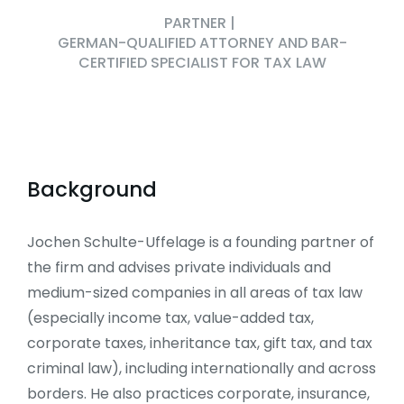
PARTNER
|
GERMAN-QUALIFIED ATTORNEY AND BAR-
CERTIFIED SPECIALIST FOR TAX LAW
Background
Jochen Schulte-Uffelage is a founding partner of
the firm and advises private individuals and
medium-sized companies in all areas of tax law
(especially income tax, value-added tax,
corporate taxes, inheritance tax, gift tax, and tax
criminal law), including internationally and across
borders. He also practices corporate, insurance,