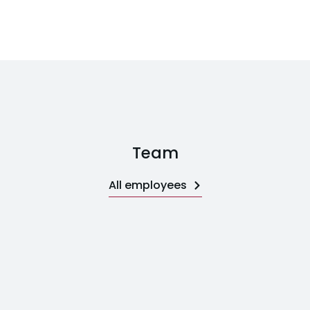
Team
All employees