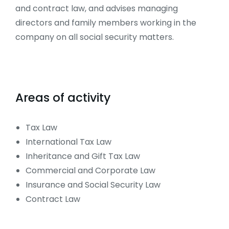
and contract law, and advises managing
directors and family members working in the
company on all social security matters.
Areas of activity
Tax Law
International Tax Law
Inheritance and Gift Tax Law
Commercial and Corporate Law
Insurance and Social Security Law
Contract Law